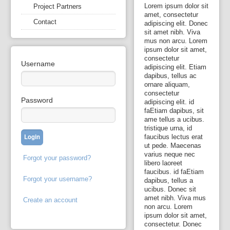
Lorem ipsum dolor sit
Project Partners
amet, consectetur
Contact
adipiscing elit. Donec
sit amet nibh. Viva
mus non arcu. Lorem
ipsum dolor sit amet,
consectetur
Username
adipiscing elit. Etiam
dapibus, tellus ac
ornare aliquam,
consectetur
Password
adipiscing elit. id
faEtiam dapibus, sit
ame tellus a ucibus.
tristique urna, id
faucibus lectus erat
ut pede. Maecenas
varius neque nec
Forgot your password?
libero laoreet
faucibus. id faEtiam
Forgot your username?
dapibus, tellus a
ucibus. Donec sit
amet nibh. Viva mus
Create an account
non arcu. Lorem
ipsum dolor sit amet,
consectetur. Donec