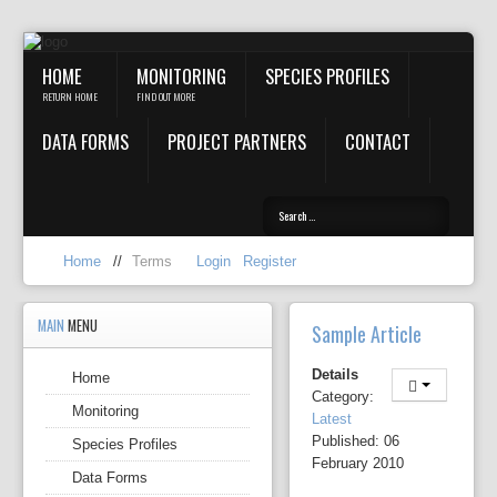
HOME
MONITORING
SPECIES PROFILES
RETURN HOME
FIND OUT MORE
DATA FORMS
PROJECT PARTNERS
CONTACT
Home
//
Terms
Login
Register
MAIN
MENU
Sample Article
Details
Home
Category:
Monitoring
Latest
Published: 06
Species Profiles
February 2010
Data Forms