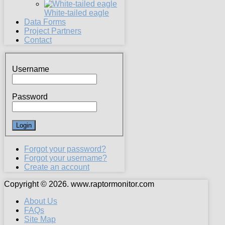
White-tailed eagle
Data Forms
Project Partners
Contact
Username
Password
Forgot your password?
Forgot your username?
Create an account
Copyright © 2026. www.raptormonitor.com
About Us
FAQs
Site Map