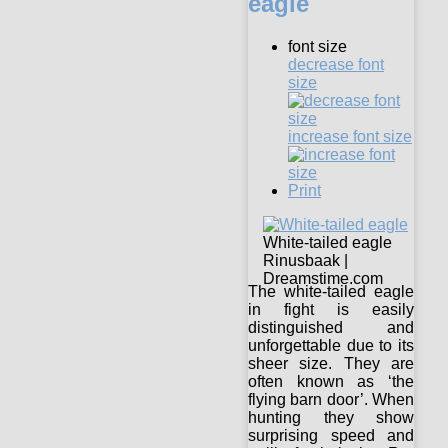
eagle
font size
decrease font
size
increase font size
Print
White-tailed eagle
Rinusbaak |
Dreamstime.com
The white-tailed eagle
in fight is easily
distinguished and
unforgettable due to its
sheer size. They are
often known as ‘the
flying barn door’. When
hunting they show
surprising speed and