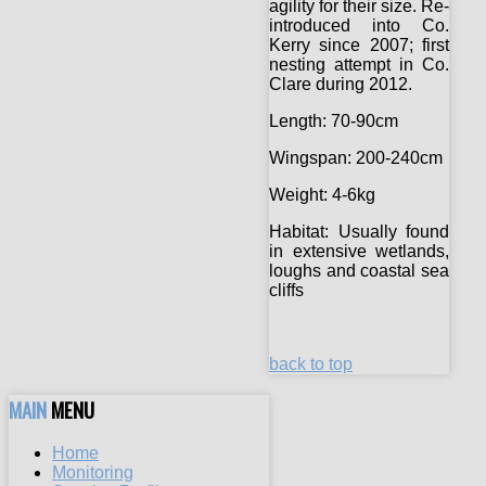
agility for their size. Re-
introduced into Co.
Kerry since 2007; first
nesting attempt in Co.
Clare during 2012.
Length:
70-90cm
Wingspan:
200-240cm
Weight:
4-6kg
Habitat:
Usually found
in extensive wetlands,
loughs and coastal sea
cliffs
back to top
MAIN
MENU
Home
Monitoring