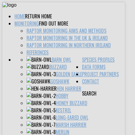
HOME
RETURN HOME
MONITORING
FIND OUT MORE
RAPTOR MONITORING AIMS AND METHODS
RAPTOR MONITORING IN THE UK & IRELAND
RAPTOR MONITORING IN NORTHERN IRELAND
REFERENCES
BARN OWL
SPECIES PROFILES
BUZZARD
DATA FORMS
GOLDEN EAGLE
PROJECT PARTNERS
GOSHAWK
CONTACT
HEN HARRIER
SEARCH
HOBBY
HONEY BUZZARD
KESTREL
LONG-EARED OWL
MARSH HARRIER
MERLIN