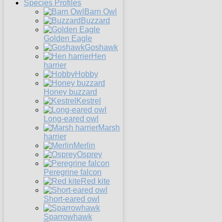
Species Profiles
Barn Owl
Buzzard
Golden Eagle
Goshawk
Hen
harrier
Hobby
Honey buzzard
Kestrel
Long-eared owl
Marsh
harrier
Merlin
Osprey
Peregrine falcon
Red kite
Short-eared owl
Sparrowhawk