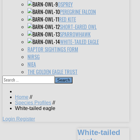
OSPREY
PEREGRINE FALCON
RED KITE
SHORT-EARED OWL
SPARROWHAWK
WHITE-TAILED EAGLE
RAPTOR SIGHTINGS FORM
NIRSG
NIEA
THE GOLDEN EAGLE TRUST
Search
Home
//
Species Profiles
//
White-tailed eagle
Login
Register
White-tailed