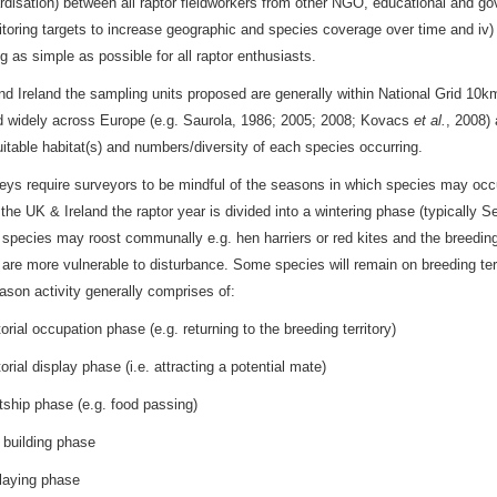
rdisation) between all raptor fieldworkers from other NGO, educational and gov
toring targets to increase geographic and species coverage over time and iv
ng as simple as possible for all raptor enthusiasts.
nd Ireland the sampling units proposed are generally within National Grid 10k
d widely across Europe (e.g. Saurola, 1986; 2005; 2008; Kovacs
et al.
, 2008)
suitable habitat(s) and numbers/diversity of each species occurring.
eys require surveyors to be mindful of the seasons in which species may occur
n the UK & Ireland the raptor year is divided into a wintering phase (typically
pecies may roost communally e.g. hen harriers or red kites and the breeding
 are more vulnerable to disturbance. Some species will remain on breeding terri
ason activity generally comprises of:
al occupation phase (e.g. returning to the breeding territory)
al display phase (i.e. attracting a potential mate)
p phase (e.g. food passing)
ilding phase
ying phase