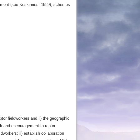
ployment (see Koskimies, 1989), schemes
tor fieldworkers and ii) the geographic
back and encouragement to raptor
ldworkers; ii) establish collaboration