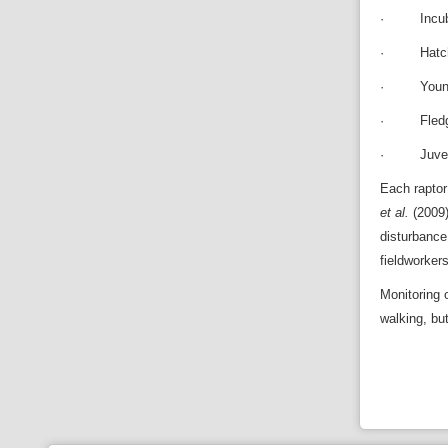
· Incuba
· Hatchi
· Young 
· Fledgi
· Juvenil
Each raptor
et al.
(2009)
disturbance 
fieldworker
Monitoring 
walking, bu