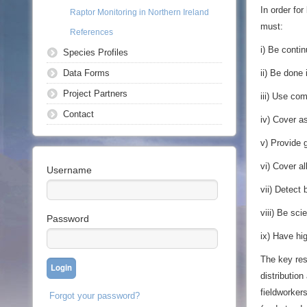
In order fo
Raptor Monitoring in Northern Ireland
must:
References
i) Be contin
Species Profiles
Data Forms
ii) Be done
Project Partners
iii) Use co
Contact
iv) Cover a
v) Provide 
vi) Cover al
Username
vii) Detect
viii) Be scie
Password
ix) Have hig
The key res
distribution
fieldworkers
Forgot your password?