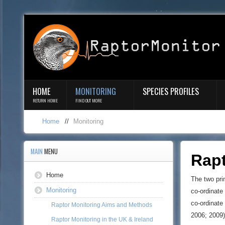
HOME
MONITORING
SPECIES PROFILES
RETURN HOME
FIND OUT MORE
Home
//
Monitoring
MAIN
MENU
Rap
Home
The two pri
Monitoring
co-ordinate 
co-ordinate
Raptor Monitoring Aims and Methods
2006; 2009)
Raptor Monitoring in the UK & Ireland