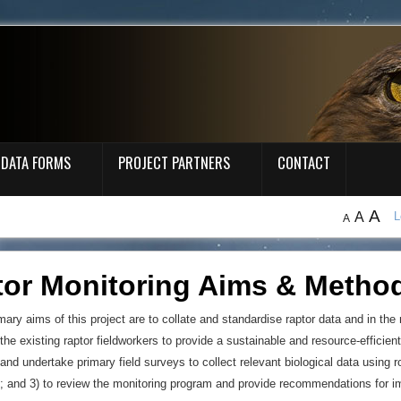
DATA FORMS
PROJECT PARTNERS
CONTACT
A
A
L
A
tor Monitoring Aims & Metho
mary aims of this project are to collate and standardise raptor data and in the
the existing raptor fieldworkers to provide a sustainable and resource-efficient
 and undertake primary field surveys to collect relevant biological data using
; and 3) to review the monitoring program and provide recommendations for 