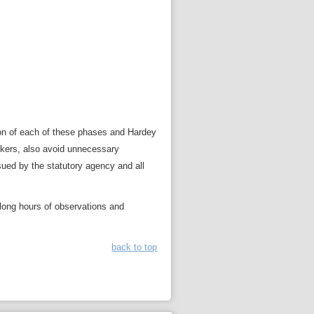
sion of each of these phases and Hardey
workers, also avoid unnecessary
ssued by the statutory agency and all
 long hours of observations and
back to top