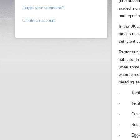
(and standa
Forgot your username?
scaled moni
and reporti
Create an account
In the UK a
area is use
sufficient 
Raptor surv
habitats. I
when some s
where birds
breeding se
· Territori
· Territori
· Courtshi
· Nest bu
· Egg-la