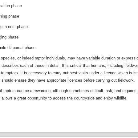
tion phase
ng phase
in nest phase
ng phase
e dispersal phase
 species, or indeed raptor individuals, may have variable duration or expres
 describes each of these in detail. It is critical that humans, including field
to raptors. It is necessary to carry out nest visits under a licence which is i
s should ensure they have appropriate licences before carrying out fieldwork.
of raptors can be a rewarding, although sometimes difficult task, and requires
t allows a great opportunity to access the countryside and enjoy wildlife.