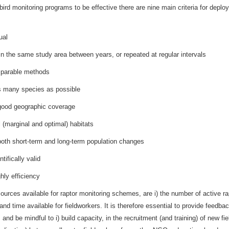
r bird monitoring programs to be effective there are nine main criteria for de
ual
 in the same study area between years, or repeated at regular intervals
mparable methods
s many species as possible
good geographic coverage
l (marginal and optimal) habitats
 both short-term and long-term population changes
ntifically valid
hly efficiency
ources available for raptor monitoring schemes, are i) the number of active rap
 and time available for fieldworkers. It is therefore essential to provide feed
 and be mindful to i) build capacity, in the recruitment (and training) of new fie