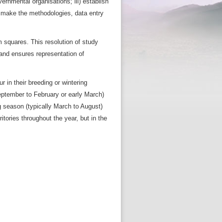
ernmental organisations; iii) establish
) make the methodologies, data entry
m squares. This resolution of study
 and ensures representation of
 in their breeding or wintering
 September to February or early March)
 season (typically March to August)
tories throughout the year, but in the