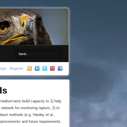
ogin
Register
ds
 medium-term build capacity to 1) help
 network for monitoring raptors; 2) to
 robust methods (e.g. Hardey
et al.
,
improvements and future requirements.