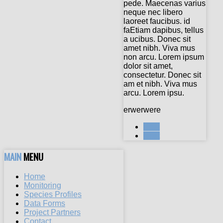
pede. Maecenas varius
neque nec libero
laoreet faucibus. id
faEtiam dapibus, tellus
a ucibus. Donec sit
amet nibh. Viva mus
non arcu. Lorem ipsum
dolor sit amet,
consectetur. Donec sit
am et nibh. Viva mus
arcu. Lorem ipsu.
erwerwere
Prev
Next
MAIN
MENU
Home
Monitoring
Species Profiles
Data Forms
Project Partners
Contact