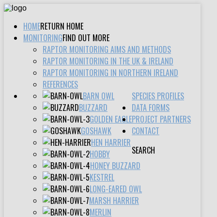
HOME
RETURN HOME
MONITORING
FIND OUT MORE
RAPTOR MONITORING AIMS AND METHODS
RAPTOR MONITORING IN THE UK & IRELAND
RAPTOR MONITORING IN NORTHERN IRELAND
REFERENCES
BARN OWL
SPECIES PROFILES
BUZZARD
DATA FORMS
GOLDEN EAGLE
PROJECT PARTNERS
GOSHAWK
CONTACT
HEN HARRIER
SEARCH
HOBBY
HONEY BUZZARD
KESTREL
LONG-EARED OWL
MARSH HARRIER
MERLIN