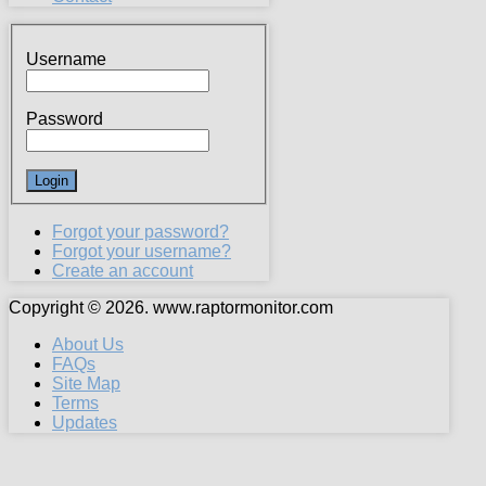
Username
Password
Forgot your password?
Forgot your username?
Create an account
Copyright © 2026. www.raptormonitor.com
About Us
FAQs
Site Map
Terms
Updates