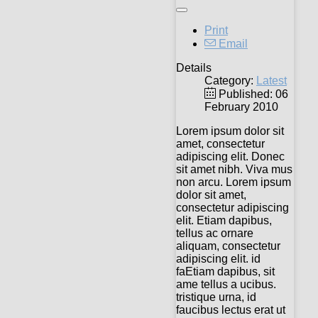
Print
Email
Details
Category:
Latest
Published: 06
February 2010
Lorem ipsum dolor sit
amet, consectetur
adipiscing elit. Donec
sit amet nibh. Viva mus
non arcu. Lorem ipsum
dolor sit amet,
consectetur adipiscing
elit. Etiam dapibus,
tellus ac ornare
aliquam, consectetur
adipiscing elit. id
faEtiam dapibus, sit
ame tellus a ucibus.
tristique urna, id
faucibus lectus erat ut