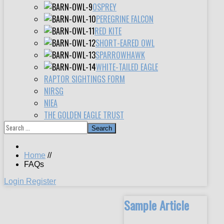
OSPREY
PEREGRINE FALCON
RED KITE
SHORT-EARED OWL
SPARROWHAWK
WHITE-TAILED EAGLE
RAPTOR SIGHTINGS FORM
NIRSG
NIEA
THE GOLDEN EAGLE TRUST
Search
Home
//
FAQs
Login
Register
Sample Article