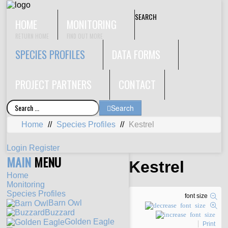
SEARCH
HOME
MONITORING
RETURN HOME
FIND OUT MORE
SPECIES PROFILES
DATA FORMS
PROJECT PARTNERS
CONTACT
Search
Home
//
Species Profiles
//
Kestrel
Login
Register
MAIN
MENU
Kestrel
Home
Monitoring
Species Profiles
font size
Barn Owl
Buzzard
Golden Eagle
Print