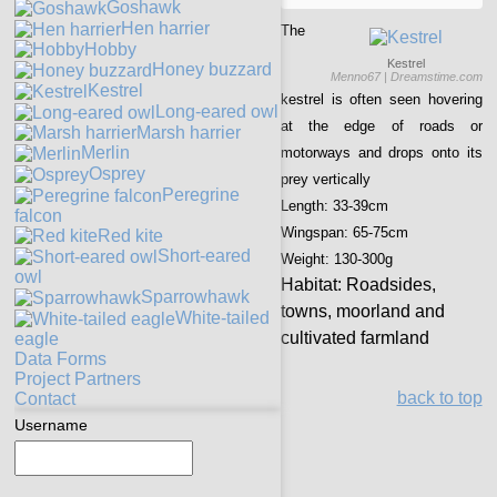
Goshawk
Hen harrier
The
Hobby
Kestrel
Honey buzzard
Menno67 | Dreamstime.com
Kestrel
kestrel is often seen hovering
Long-eared owl
at the edge of roads or
Marsh harrier
Merlin
motorways and drops onto its
Osprey
prey vertically
Peregrine
Length:
33-39cm
falcon
Wingspan:
65-75cm
Red kite
Short-eared
Weight:
130-300g
owl
Habitat:
Roadsides,
Sparrowhawk
towns, moorland and
White-tailed
cultivated farmland
eagle
Data Forms
Project Partners
back to top
Contact
Username