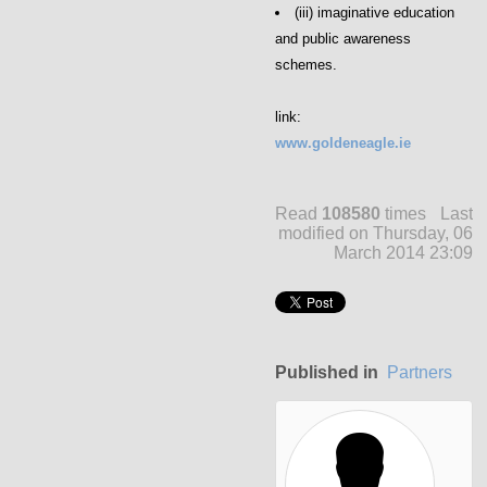
(iii) imaginative education
and public awareness
schemes.
link:
www.goldeneagle.ie
Read
108580
times
Last
modified on Thursday, 06
March 2014 23:09
Published in
Partners