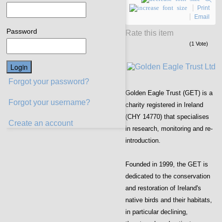
Print
Email
Password
Rate this item
(1 Vote)
Forgot your password?
Golden Eagle Trust (GET) is a
Forgot your username?
charity registered in Ireland
(CHY 14770) that specialises
Create an account
in research, monitoring and re-
introduction.
Founded in 1999, the GET is
dedicated to the conservation
and restoration of Ireland's
native birds and their habitats,
in particular declining,