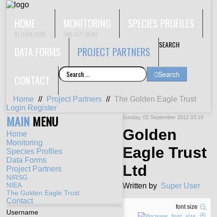
HOME
MONITORING
SPECIES PROFILES
RETURN HOME
FIND OUT MORE
SEARCH
DATA FORMS
PROJECT PARTNERS
Search
CONTACT
Home
//
Project Partners
//
The Golden Eagle Trust
Login
Register
MAIN
MENU
Sunday, 02 September 2012 03:18
Golden
Home
Monitoring
Eagle Trust
Species Profiles
Data Forms
Ltd
Project Partners
NIRSG
NIEA
Written by
Super User
The Golden Eagle Trust
Contact
font size
Username