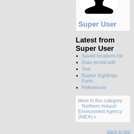
Super User
Latest from
Super User
Saved locations list
Data record edit
Test
Raptor Sightings
Form
References
More in this category:
Northern Ireland
Environment Agency
(NIEA) »
back to top