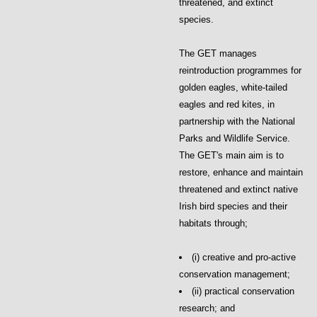
threatened, and extinct
species.
The GET manages
reintroduction programmes for
golden eagles, white-tailed
eagles and red kites, in
partnership with the National
Parks and Wildlife Service.
The GET's main aim is to
restore, enhance and maintain
threatened and extinct native
Irish bird species and their
habitats through;
(i) creative and pro-active
conservation management;
(ii) practical conservation
research; and