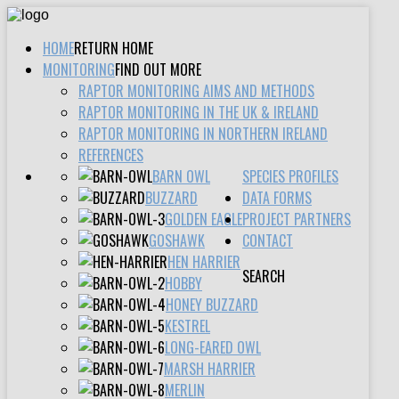
HOME
RETURN HOME
MONITORING
FIND OUT MORE
RAPTOR MONITORING AIMS AND METHODS
RAPTOR MONITORING IN THE UK & IRELAND
RAPTOR MONITORING IN NORTHERN IRELAND
REFERENCES
BARN OWL
SPECIES PROFILES
BUZZARD
DATA FORMS
GOLDEN EAGLE
PROJECT PARTNERS
GOSHAWK
CONTACT
HEN HARRIER
SEARCH
HOBBY
HONEY BUZZARD
KESTREL
LONG-EARED OWL
MARSH HARRIER
MERLIN