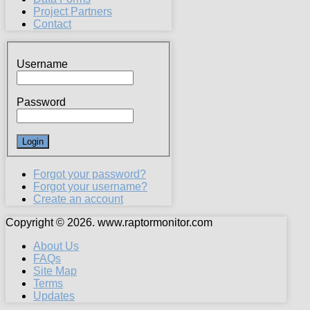
Project Partners
Contact
Username
Password
Forgot your password?
Forgot your username?
Create an account
Copyright © 2026. www.raptormonitor.com
About Us
FAQs
Site Map
Terms
Updates