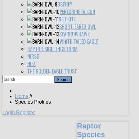
OSPREY
PEREGRINE FALCON
RED KITE
SHORT-EARED OWL
SPARROWHAWK
WHITE-TAILED EAGLE
RAPTOR SIGHTINGS FORM
NIRSG
NIEA
THE GOLDEN EAGLE TRUST
Search
Home
//
Species Profiles
Login
Register
Raptor
Species