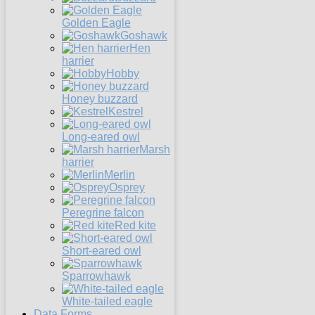
Golden Eagle
Goshawk
Hen
harrier
Hobby
Honey buzzard
Kestrel
Long-eared owl
Marsh
harrier
Merlin
Osprey
Peregrine falcon
Red kite
Short-eared owl
Sparrowhawk
White-tailed eagle
Data Forms