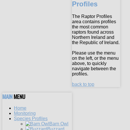
Profiles
The Raptor Profiles
area contains profiles
the most common
raptors found across
Northern Ireland and
the Republic of Ireland.
Please use the menu
on the left, or the menu
above, to quickly
navigate between the
profiles.
back to top
MAIN
MENU
Home
Monitoring
Species Profiles
Barn Owl
Buzzard